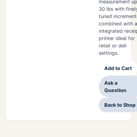
measurement up
30 lbs with finel
tuned increment
combined with 
integrated recei
printer ideal for
retail or deli
settings.
Add to Cart
Ask a
Question
Back to Shop