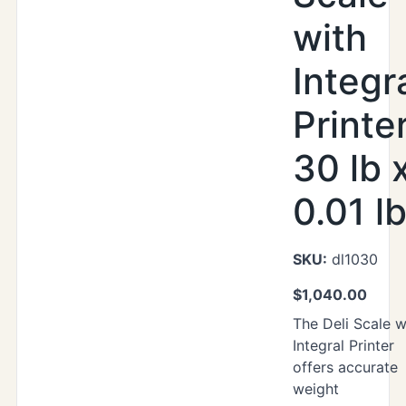
with
Integr
Printer
30 lb 
0.01 l
SKU:
dl1030
$
1,040.00
The Deli Scale w
Integral Printer
offers accurate
weight