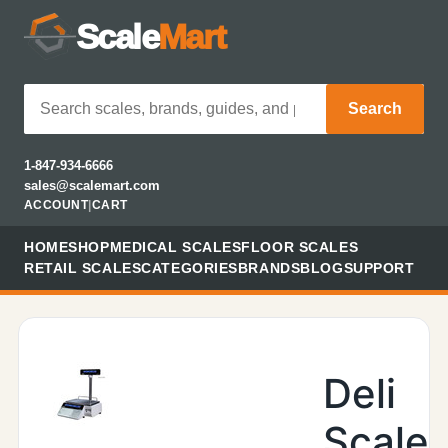
Scale
Mart
Search
1-847-934-6666
sales@scalemart.com
ACCOUNT
|
CART
HOME
SHOP
MEDICAL SCALES
FLOOR SCALES
RETAIL SCALES
CATEGORIES
BRANDS
BLOG
SUPPORT
Deli
Scale