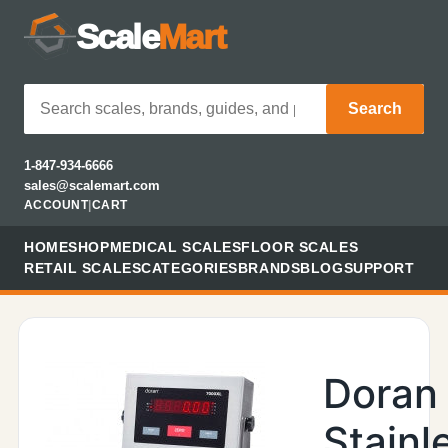
Scale
Mart
Search
1-847-934-6666
sales@scalemart.com
ACCOUNT
|
CART
HOME
SHOP
MEDICAL SCALES
FLOOR SCALES
RETAIL SCALES
CATEGORIES
BRANDS
BLOG
SUPPORT
Doran
Stainl