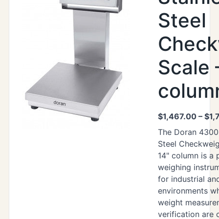
Steel
Check
Scale 
colum
$
1,467.00
–
$
1,
The Doran 4300 
Steel Checkweig
14" column is a 
weighing instru
for industrial a
environments wh
weight measure
verification are c