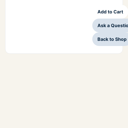
Add to Cart
Ask a Questi
Back to Shop