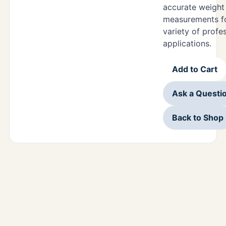
accurate weight
measurements f
variety of profe
applications.
Add to Cart
Ask a Questi
Back to Shop