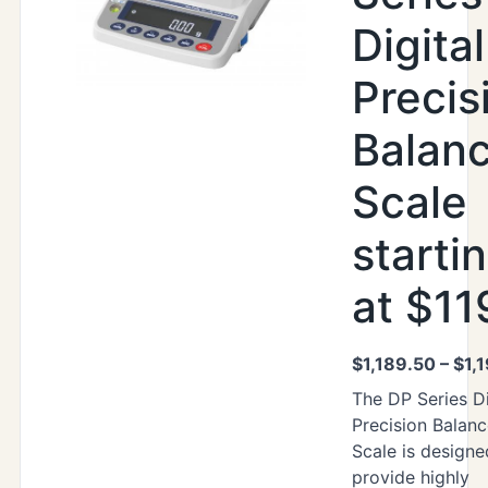
Digital
Precis
Balan
Scale
starti
at $11
$
1,189.50
–
$
1,
The DP Series Di
Precision Balan
Scale is designe
provide highly