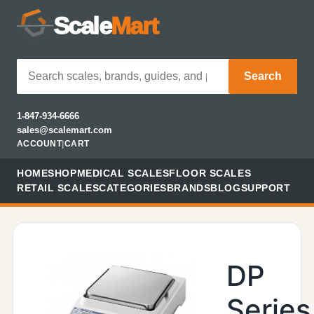
Scale
Mart
Search
1-847-934-6666
sales@scalemart.com
ACCOUNT
|
CART
HOME
SHOP
MEDICAL SCALES
FLOOR SCALES
RETAIL SCALES
CATEGORIES
BRANDS
BLOG
SUPPORT
DP
Series