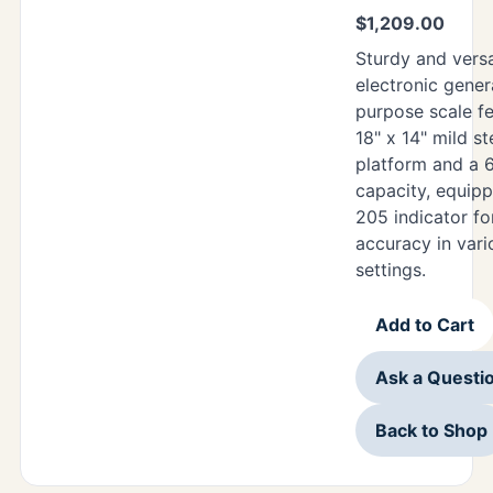
$
1,209.00
Sturdy and versat
electronic gener
purpose scale f
18" x 14" mild st
platform and a 
capacity, equipp
205 indicator for
accuracy in vari
settings.
Add to Cart
Ask a Questi
Back to Shop