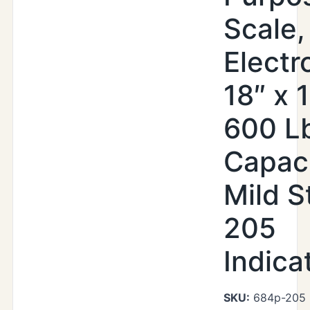
Scale,
Electr
18″ x 
600 L
Capaci
Mild S
205
Indica
SKU:
684p-205