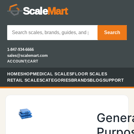
Scale
Mart
Search
1-847-934-6666
sales@scalemart.com
ACCOUNT
|
CART
HOME
SHOP
MEDICAL SCALES
FLOOR SCALES
RETAIL SCALES
CATEGORIES
BRANDS
BLOG
SUPPORT
Gener
Purpo