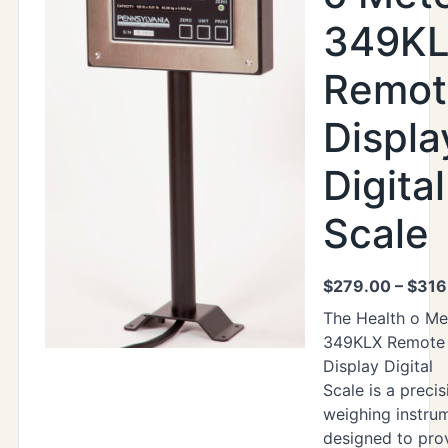
349K
Remot
Displa
Digital
Scale
$
279.00
–
$
316
The Health o Me
349KLX Remote
Display Digital
Scale is a precis
weighing instru
designed to pro