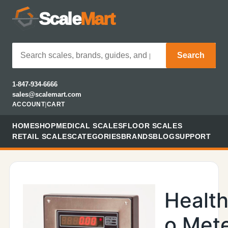
Scale
Mart
Search
1-847-934-6666
sales@scalemart.com
ACCOUNT
|
CART
HOME
SHOP
MEDICAL SCALES
FLOOR SCALES
RETAIL SCALES
CATEGORIES
BRANDS
BLOG
SUPPORT
Healt
o Met