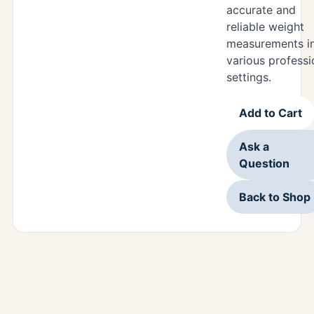
accurate and
reliable weight
measurements i
various professi
settings.
Add to Cart
Ask a
Question
Back to Shop