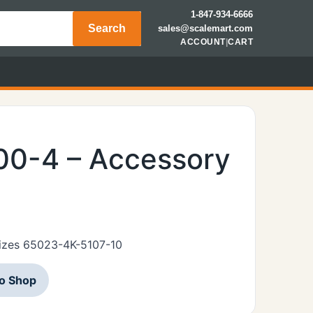
1-847-934-6666
Search
sales@scalemart.com
ACCOUNT
|
CART
00-4 – Accessory
 sizes 65023-4K-5107-10
to Shop