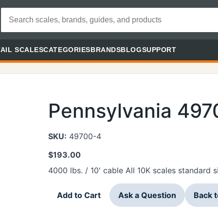
AIL SCALES
CATEGORIES
BRANDS
BLOG
SUPPORT
Pennsylvania 497
SKU:
49700-4
$
193.00
4000 lbs. / 10' cable All 10K scales standard
Add to Cart
Ask a Question
Back 