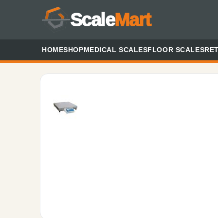
Scale
Mart
HOME
SHOP
MEDICAL SCALES
FLOOR SCALES
RET