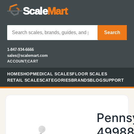
Scale
Mart
Search
1-847-934-6666
sales@scalemart.com
ACCOUNT
|
CART
HOME
SHOP
MEDICAL SCALES
FLOOR SCALES
RETAIL SCALES
CATEGORIES
BRANDS
BLOG
SUPPORT
Penns
49988