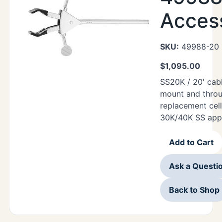
Acces
SKU:
49988-20
$
1,095.00
SS20K / 20' cab
mount and thro
replacement cell
30K/40K SS appl
Add to Cart
Ask a Questi
Back to Shop