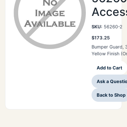
Acces
SKU:
56260-2
$
173.25
Bumper Guard, 3
Yellow Finish (O
Add to Cart
Ask a Questi
Back to Shop