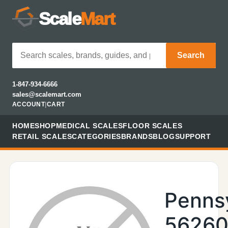
Scale
Mart
Search
1-847-934-6666
sales@scalemart.com
ACCOUNT
|
CART
HOME
SHOP
MEDICAL SCALES
FLOOR SCALES
RETAIL SCALES
CATEGORIES
BRANDS
BLOG
SUPPORT
Penns
56260