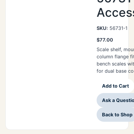
Acces
SKU:
56731-1
$
77.00
Scale shelf, mo
column flange fi
bench scales with
for dual base co
Add to Cart
Ask a Questi
Back to Shop