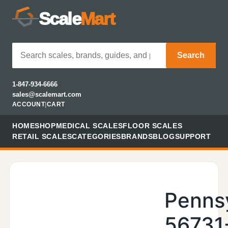
Scale
Mart
Search
1-847-934-6666
sales@scalemart.com
ACCOUNT
|
CART
HOME
SHOP
MEDICAL SCALES
FLOOR SCALES
RETAIL SCALES
CATEGORIES
BRANDS
BLOG
SUPPORT
Penns
56731-