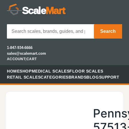
Scale
Mart
Search
1-847-934-6666
sales@scalemart.com
ACCOUNT
|
CART
HOME
SHOP
MEDICAL SCALES
FLOOR SCALES
RETAIL SCALES
CATEGORIES
BRANDS
BLOG
SUPPORT
Penns
57513-