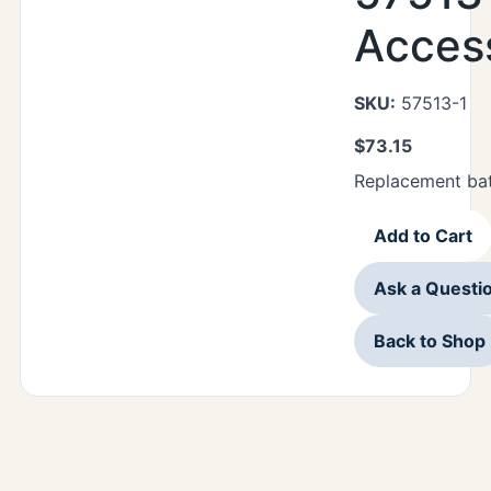
Acces
SKU:
57513-1
$
73.15
Replacement bat
Add to Cart
Ask a Questi
Back to Shop