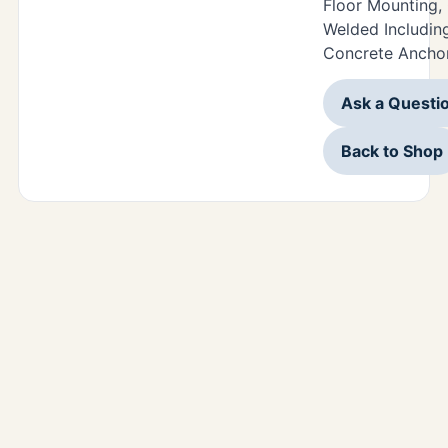
Floor Mounting,
Welded Including
Concrete Anchor
Ask a Questi
Back to Shop