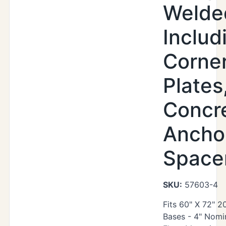
Welde
Includ
Corne
Plates
Concr
Ancho
Space
SKU:
57603-4
Fits 60" X 72" 
Bases - 4" Nomin