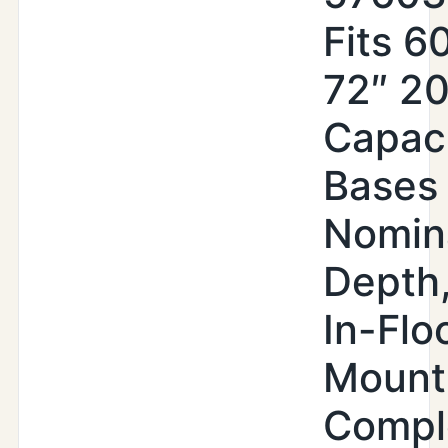
Fits 6
72″ 2
Capac
Bases 
Nomin
Depth,
In-Flo
Mount
Compl