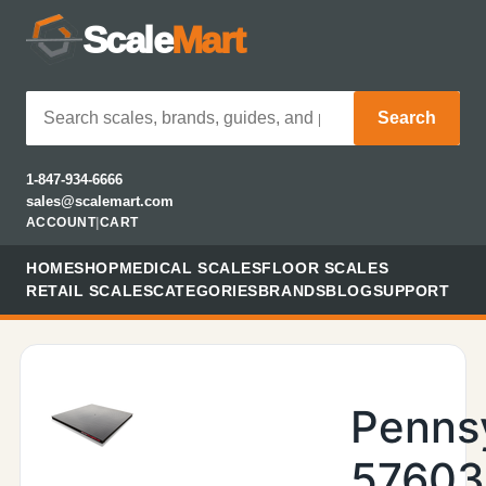
Scale
Mart
Search
1-847-934-6666
sales@scalemart.com
ACCOUNT
|
CART
HOME
SHOP
MEDICAL SCALES
FLOOR SCALES
RETAIL SCALES
CATEGORIES
BRANDS
BLOG
SUPPORT
Penns
57603