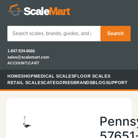
Scale
Mart
Search
1-847-934-6666
sales@scalemart.com
ACCOUNT
|
CART
HOME
SHOP
MEDICAL SCALES
FLOOR SCALES
RETAIL SCALES
CATEGORIES
BRANDS
BLOG
SUPPORT
Penns
57651-