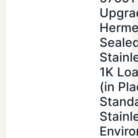
Upgra
Herme
Seale
Stainl
1K Loa
(in Pl
Stand
Stainl
Enviro