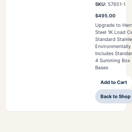
SKU:
57651-1
$
495.00
Upgrade to Herm
Steel 1K Load Ce
Standard Stainle
Environmentally 
Includes Standa
4 Summing Box o
Bases
Add to Cart
Back to Shop