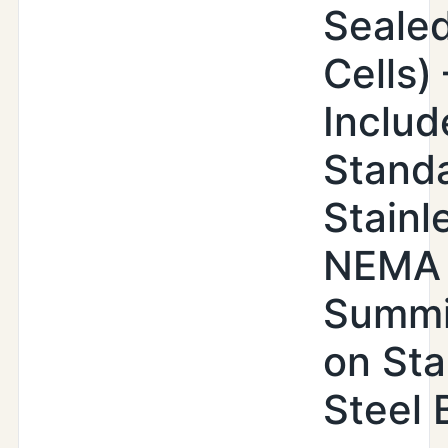
Seale
Cells) 
Includ
Stand
Stainl
NEMA
Summi
on Sta
Steel 