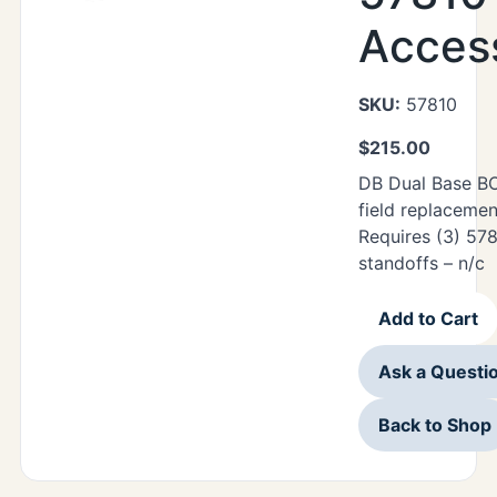
Acces
SKU:
57810
$
215.00
DB Dual Base BO
field replacemen
Requires (3) 57
standoffs – n/c
Add to Cart
Ask a Questi
Back to Shop