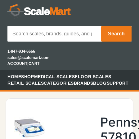
Scale
Mart
Search
1-847-934-6666
sales@scalemart.com
ACCOUNT
|
CART
HOME
SHOP
MEDICAL SCALES
FLOOR SCALES
RETAIL SCALES
CATEGORIES
BRANDS
BLOG
SUPPORT
Penns
57810