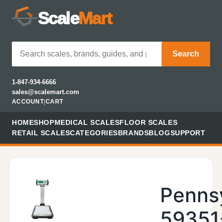
Scale
Mart
Search
1-847-934-6666
sales@scalemart.com
ACCOUNT
|
CART
HOME
SHOP
MEDICAL SCALES
FLOOR SCALES
RETAIL SCALES
CATEGORIES
BRANDS
BLOG
SUPPORT
Penns
59351