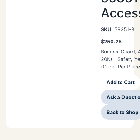
Acces
SKU:
59351-3
$
250.25
Bumper Guard, 48
20K) - Safety Ye
(Order Per Piece
Add to Cart
Ask a Questi
Back to Shop