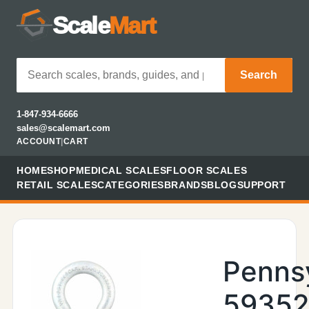
Scale
Mart
Search
1-847-934-6666
sales@scalemart.com
ACCOUNT
|
CART
HOME
SHOP
MEDICAL SCALES
FLOOR SCALES
RETAIL SCALES
CATEGORIES
BRANDS
BLOG
SUPPORT
Penns
59352