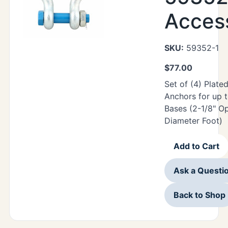
Acces
SKU:
59352-1
$
77.00
Set of (4) Plate
Anchors for up 
Bases (2-1/8" Op
Diameter Foot)
Add to Cart
Ask a Questi
Back to Shop