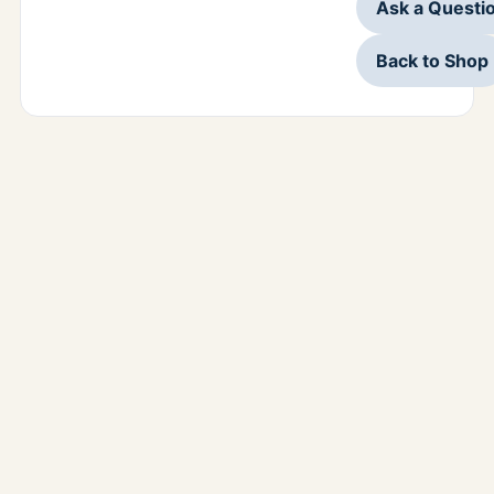
Ask a Questi
Back to Shop