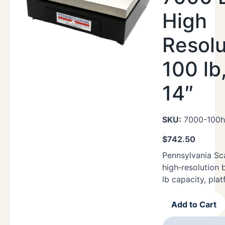
High
Resolu
100 lb
14″
SKU:
7000-100h
$
742.50
Pennsylvania Sc
high‑resolution 
lb capacity, plat
Add to Cart