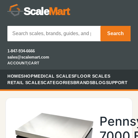
Scale
Mart
Search
1-847-934-6666
sales@scalemart.com
ACCOUNT
|
CART
HOME
SHOP
MEDICAL SCALES
FLOOR SCALES
RETAIL SCALES
CATEGORIES
BRANDS
BLOG
SUPPORT
Penns
7000 