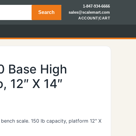
1-847-934-6666
Search
sales@scalemart.com
ACCOUNT
|
CART
0 Base High
b, 12″ X 14″
bench scale. 150 lb capacity, platform 12" X