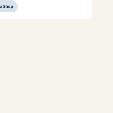
to Shop