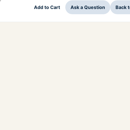
Add to Cart
Ask a Question
Back 