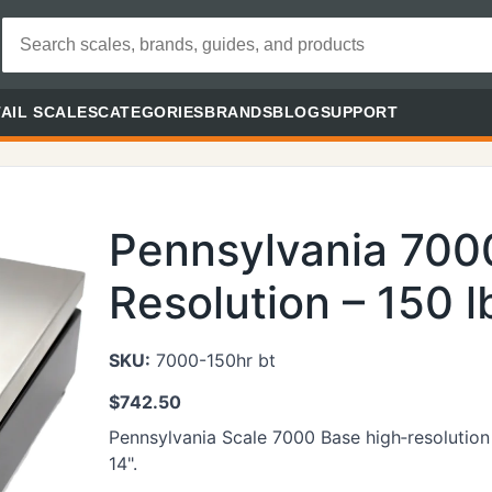
AIL SCALES
CATEGORIES
BRANDS
BLOG
SUPPORT
Pennsylvania 700
Resolution – 150 l
SKU:
7000-150hr bt
$
742.50
Pennsylvania Scale 7000 Base high‑resolution 
14".