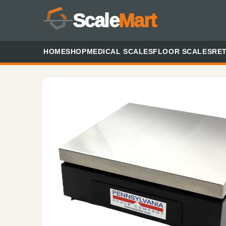
Scale
Mart
HOME
SHOP
MEDICAL SCALES
FLOOR SCALES
RET