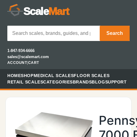
Scale
Mart
Search
1-847-934-6666
sales@scalemart.com
ACCOUNT
|
CART
HOME
SHOP
MEDICAL SCALES
FLOOR SCALES
RETAIL SCALES
CATEGORIES
BRANDS
BLOG
SUPPORT
Penns
7000 