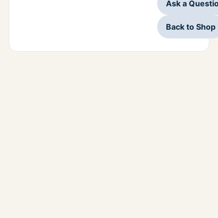
Ask a Questi
Back to Shop