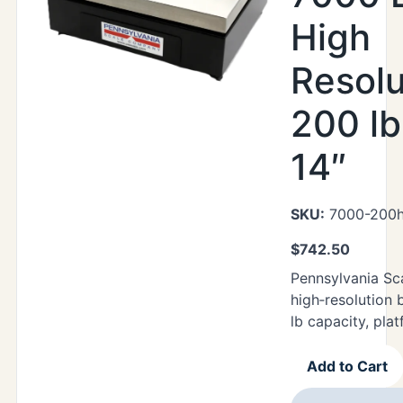
High
Resolu
200 lb
14″
SKU:
7000-200h
$
742.50
Pennsylvania Sc
high‑resolution 
lb capacity, plat
Add to Cart