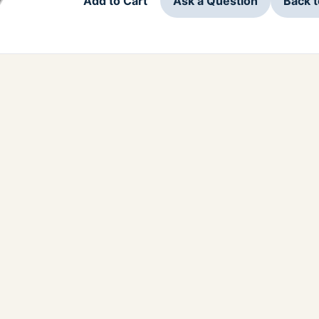
Add to Cart
Ask a Question
Back 