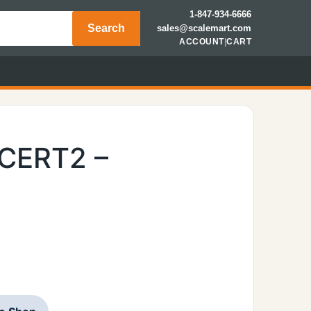
1-847-934-6666
Search
sales@scalemart.com
ACCOUNT
|
CART
LCERT2 –