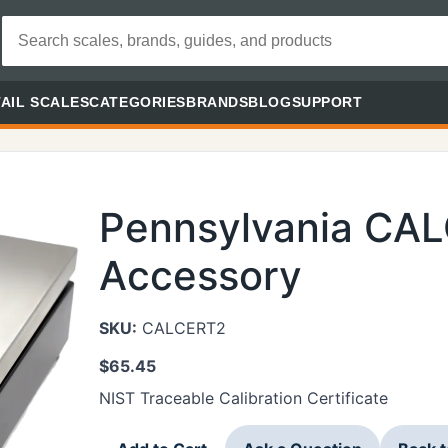
AIL SCALES
CATEGORIES
BRANDS
BLOG
SUPPORT
Pennsylvania CA
Accessory
SKU:
CALCERT2
$
65.45
NIST Traceable Calibration Certificate