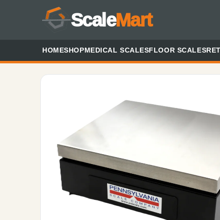
Scale
Mart
HOME
SHOP
MEDICAL SCALES
FLOOR SCALES
RET