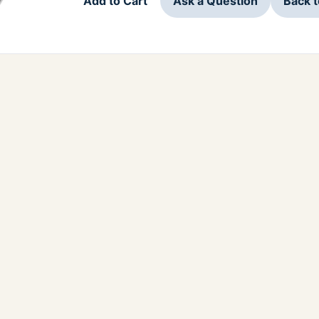
Add to Cart
Ask a Question
Back 