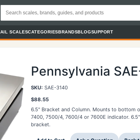
AIL SCALES
CATEGORIES
BRANDS
BLOG
SUPPORT
Pennsylvania SA
SKU:
SAE-3140
$
88.55
6.5" Bracket and Column. Mounts to bottom of
7400, 7500/4, 7600/4 or 7600E indicator. 6.5"
bracket.