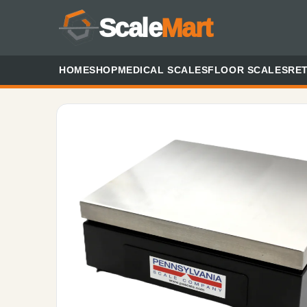
Scale
Mart
HOME
SHOP
MEDICAL SCALES
FLOOR SCALES
RET