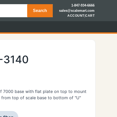
1-847-934-6666
Search
sales@scalemart.com
ACCOUNT
|
CART
E-3140
 7000 base with flat plate on top to mount
 from top of scale base to bottom of "U"