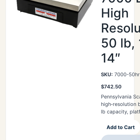
High
Resolu
50 lb,
14″
SKU:
7000-50hr
$
742.50
Pennsylvania Sc
high‑resolution 
lb capacity, plat
Add to Cart