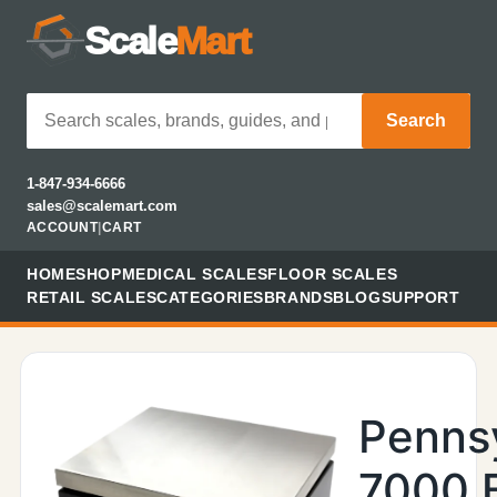
Scale
Mart
Search
1-847-934-6666
sales@scalemart.com
ACCOUNT
|
CART
HOME
SHOP
MEDICAL SCALES
FLOOR SCALES
RETAIL SCALES
CATEGORIES
BRANDS
BLOG
SUPPORT
Penns
7000 