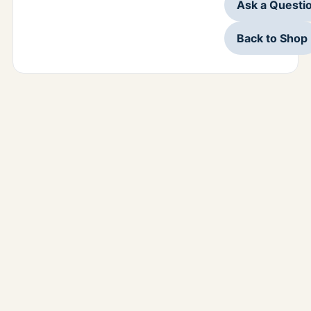
Ask a Questi
Back to Shop