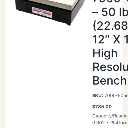
– 50 l
(22.68
12″ X 
High
Resolu
Bench
SKU:
7000-50hr
$
785.00
Capacity/Resolut
0.002 • Platform