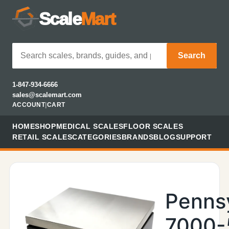
Scale
Mart
Search
1-847-934-6666
sales@scalemart.com
ACCOUNT
|
CART
HOME
SHOP
MEDICAL SCALES
FLOOR SCALES
RETAIL SCALES
CATEGORIES
BRANDS
BLOG
SUPPORT
Penns
7000