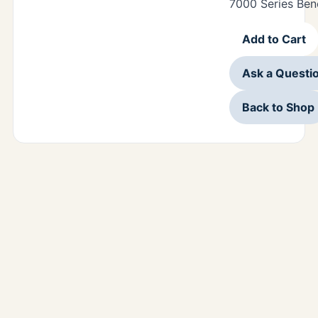
7000 Series Ben
Add to Cart
Ask a Questi
Back to Shop