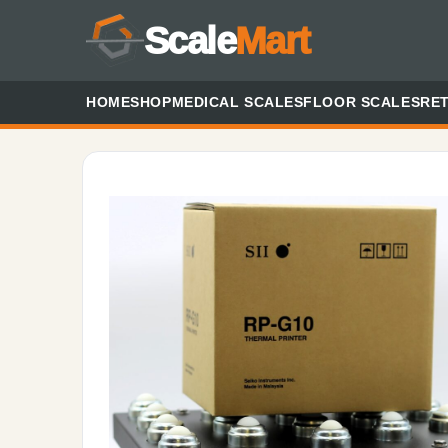
Scale
Mart
HOME
SHOP
MEDICAL SCALES
FLOOR SCALES
RET