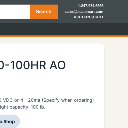
1-847-934-6666
Search
sales@scalemart.com
ACCOUNT
|
CART
00-100HR AO
10 VDC or 4 - 20ma (Specify when ordering)
ht capacity: 100 lb.
to Shop