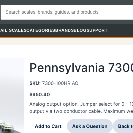
AIL SCALES
CATEGORIES
BRANDS
BLOG
SUPPORT
Pennsylvania 73
SKU:
7300-100HR AO
$
950.40
Analog output option. Jumper select for 0 - 
output via two conductor cable. Maximum weig
Add to Cart
Ask a Question
Back 