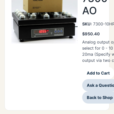
AO
SKU:
7300-10H
$
950.40
Analog output o
select for 0 - 1
20ma (Specify w
output via two 
Add to Cart
Ask a Questi
Back to Shop