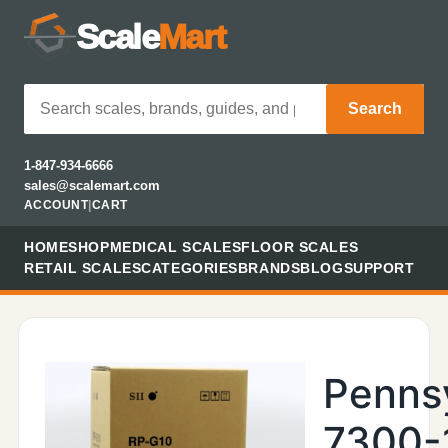
Scale
Mart
Search
1-847-934-6666
sales@scalemart.com
ACCOUNT
|
CART
HOME
SHOP
MEDICAL SCALES
FLOOR SCALES
RETAIL SCALES
CATEGORIES
BRANDS
BLOG
SUPPORT
Penns
7300-