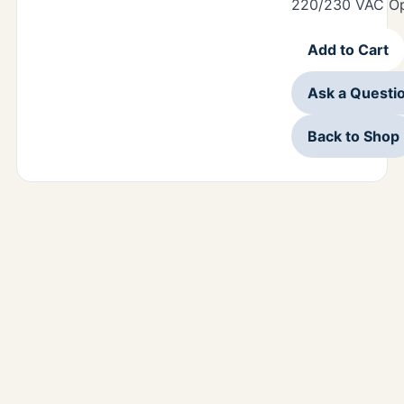
220/230 VAC Op
Add to Cart
Ask a Questi
Back to Shop