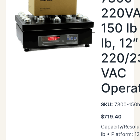
220VA
150 lb
lb, 12″
220/2
VAC
Opera
SKU:
7300-150h
$
719.40
Capacity/Resolut
lb • Platform: 12