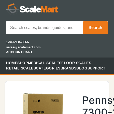
Scale
Mart
Search
1-847-934-6666
sales@scalemart.com
ACCOUNT
|
CART
HOME
SHOP
MEDICAL SCALES
FLOOR SCALES
RETAIL SCALES
CATEGORIES
BRANDS
BLOG
SUPPORT
Penns
7300-