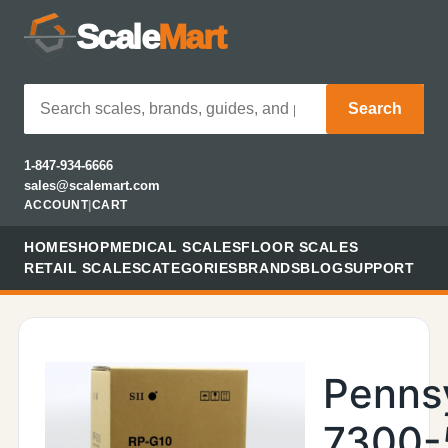
Scale
Mart
Search
1-847-934-6666
sales@scalemart.com
ACCOUNT
|
CART
HOME
SHOP
MEDICAL SCALES
FLOOR SCALES
RETAIL SCALES
CATEGORIES
BRANDS
BLOG
SUPPORT
Penns
7300