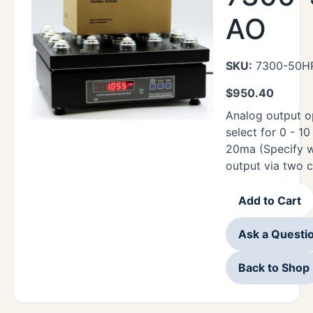
AO
SKU:
7300-50H
$
950.40
Analog output o
select for 0 - 1
20ma (Specify w
output via two 
Add to Cart
Ask a Questi
Back to Shop