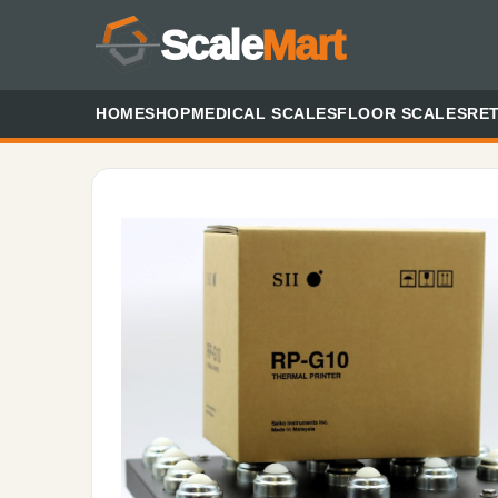
Scale
Mart
HOME
SHOP
MEDICAL SCALES
FLOOR SCALES
RET