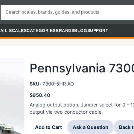
AIL SCALES
CATEGORIES
BRANDS
BLOG
SUPPORT
Pennsylvania 73
SKU:
7300-5HR AO
$
950.40
Analog output option. Jumper select for 0 - 
output via two conductor cable.
Add to Cart
Ask a Question
Back 