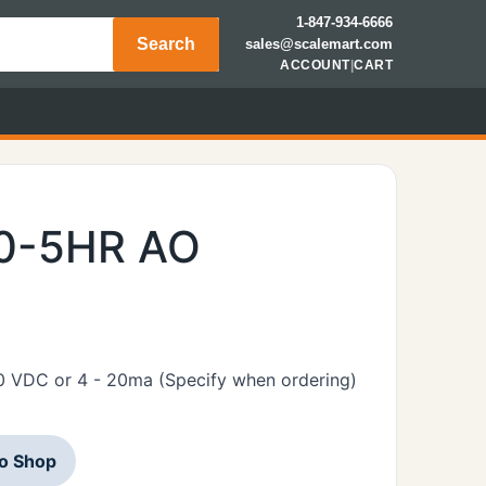
1-847-934-6666
Search
sales@scalemart.com
ACCOUNT
|
CART
00-5HR AO
10 VDC or 4 - 20ma (Specify when ordering)
to Shop