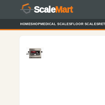
Scale
Mart
HOME
SHOP
MEDICAL SCALES
FLOOR SCALES
RET