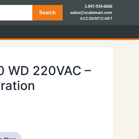
1-847-934-6666
Search
sales@scalemart.com
ACCOUNT
|
CART
00 WD 220VAC –
ration