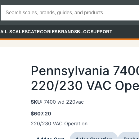
AIL SCALES
CATEGORIES
BRANDS
BLOG
SUPPORT
Pennsylvania 74
220/230 VAC Ope
SKU:
7400 wd 220vac
$
607.20
220/230 VAC Operation