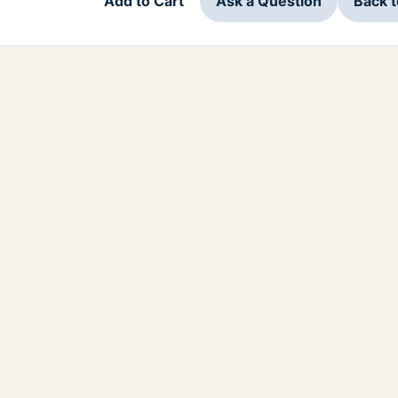
Add to Cart
Ask a Question
Back 