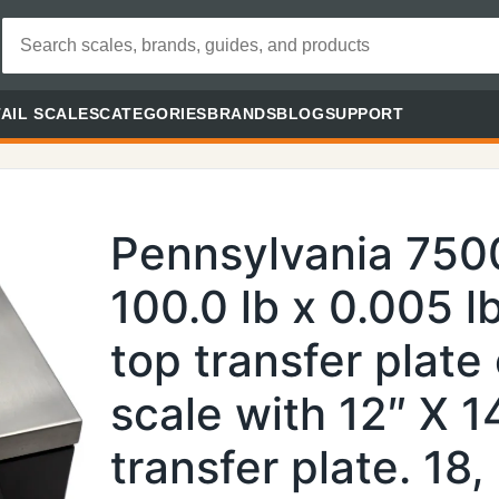
AIL SCALES
CATEGORIES
BRANDS
BLOG
SUPPORT
Pennsylvania 750
100.0 lb x 0.005 lb
top transfer plate
scale with 12″ X 14
transfer plate. 18, 