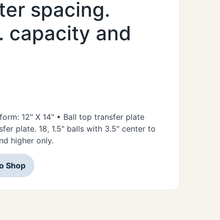
ter spacing.
s. capacity and
form: 12" X 14" • Ball top transfer plate
fer plate. 18, 1.5" balls with 3.5" center to
nd higher only.
to Shop