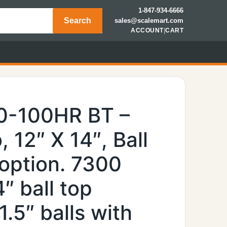
1-847-934-6666
Search
sales@scalemart.com
ACCOUNT
|
CART
0-100HR BT –
, 12″ X 14″, Ball
 option. 7300
″ ball top
1.5″ balls with