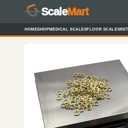
Scale
Mart
HOME
SHOP
MEDICAL SCALES
FLOOR SCALES
RET