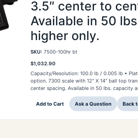
3.5″ center to cen
Available in 50 lb
higher only.
SKU:
7500-100hr bt
$
1,032.90
Capacity/Resolution: 100.0 lb / 0.005 lb • Plat
option. 7300 scale with 12" X 14" ball top trans
center spacing. Available in 50 lbs. capacity a
Add to Cart
Ask a Question
Back 