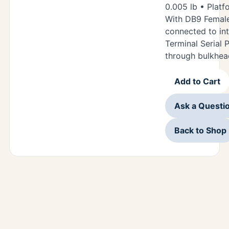
0.005 lb • Platf
With DB9 Femal
connected to in
Terminal Serial P
through bulkhea
Add to Cart
Ask a Questi
Back to Shop