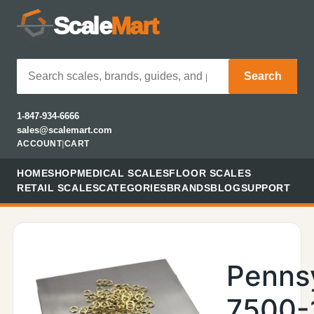
Scale
Mart
Search
1-847-934-6666
sales@scalemart.com
ACCOUNT
|
CART
HOME
SHOP
MEDICAL SCALES
FLOOR SCALES
RETAIL SCALES
CATEGORIES
BRANDS
BLOG
SUPPORT
Penns
7500-