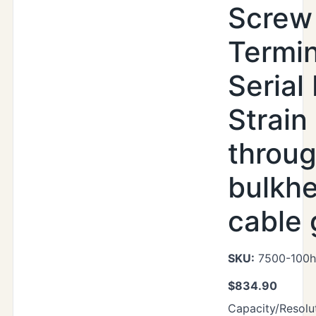
Screw
Termin
Serial 
Strain 
throu
bulkh
cable 
SKU:
7500-100h
$
834.90
Capacity/Resolut