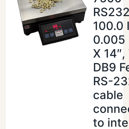
RS232
100.0 
0.005 
X 14″,
DB9 F
RS-23
cable
conne
to inte