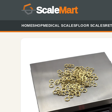
Scale
Mart
HOME
SHOP
MEDICAL SCALES
FLOOR SCALES
RET