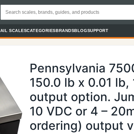
AIL SCALES
CATEGORIES
BRANDS
BLOG
SUPPORT
Pennsylvania 750
150.0 lb x 0.01 lb,
output option. Jum
10 VDC or 4 – 20
ordering) output 