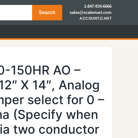
1-847-934-6666
Search
sales@scalemart.com
ACCOUNT
|
CART
0-150HR AO –
 12″ X 14″, Analog
per select for 0 –
ma (Specify when
via two conductor