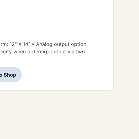
orm: 12" X 14" • Analog output option.
ecify when ordering) output via two
to Shop