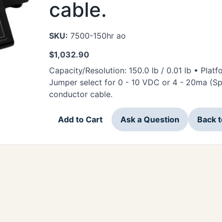
cable.
SKU:
7500-150hr ao
$
1,032.90
Capacity/Resolution: 150.0 lb / 0.01 lb • Platf
Jumper select for 0 - 10 VDC or 4 - 20ma (Sp
conductor cable.
Add to Cart
Ask a Question
Back 