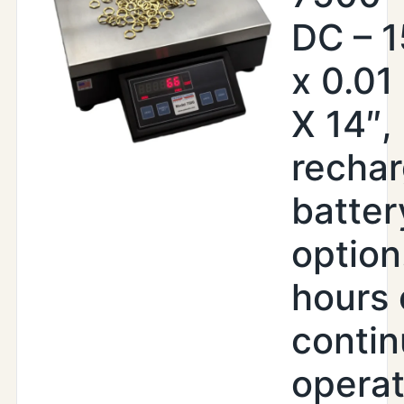
DC – 1
x 0.01 
X 14″, 
recha
batter
option
hours 
conti
operat