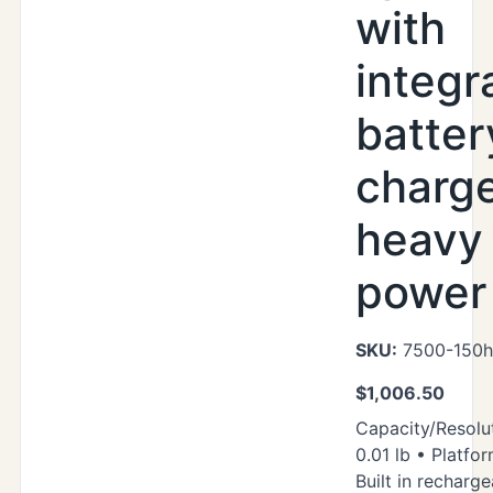
with
integr
batter
charg
heavy
power 
SKU:
7500-150h
$
1,006.50
Capacity/Resolut
0.01 lb • Platfor
Built in recharg