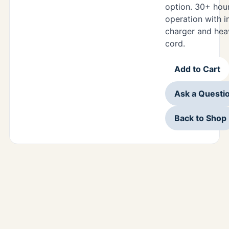
option. 30+ hou
operation with i
charger and hea
cord.
Add to Cart
Ask a Questi
Back to Shop