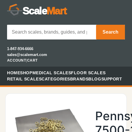
Scale
Mart
Search
1-847-934-6666
sales@scalemart.com
ACCOUNT
|
CART
HOME
SHOP
MEDICAL SCALES
FLOOR SCALES
RETAIL SCALES
CATEGORIES
BRANDS
BLOG
SUPPORT
Penns
7500-