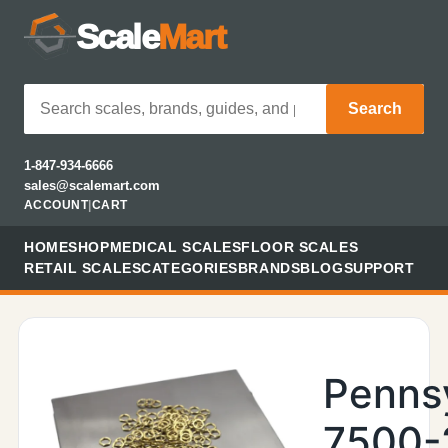
Scale
Mart
Search
1-847-934-6666
sales@scalemart.com
ACCOUNT
|
CART
HOME
SHOP
MEDICAL SCALES
FLOOR SCALES
RETAIL SCALES
CATEGORIES
BRANDS
BLOG
SUPPORT
Penns
7500-