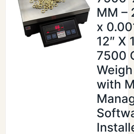
MM – 2
x 0.00
12″ X 
7500 
Weigh
with 
Manag
Softw
Instal