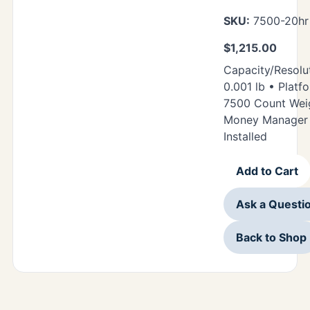
SKU:
7500-20h
$
1,215.00
Capacity/Resolut
0.001 lb • Platfo
7500 Count Weig
Money Manager 
Installed
Add to Cart
Ask a Questi
Back to Shop