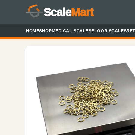
Scale
Mart
HOME
SHOP
MEDICAL SCALES
FLOOR SCALES
RET