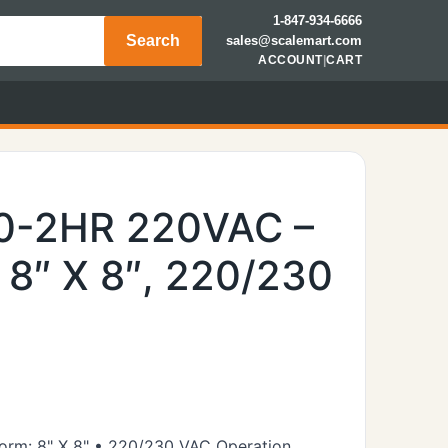
1-847-934-6666
Search
sales@scalemart.com
ACCOUNT
|
CART
00-2HR 220VAC –
, 8″ X 8″, 220/230
tform: 8" X 8" • 220/230 VAC Operation