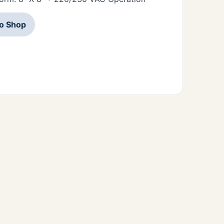
to Shop