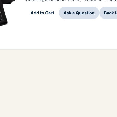
Add to Cart
Ask a Question
Back 