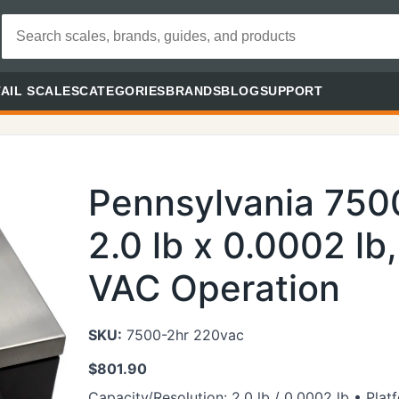
AIL SCALES
CATEGORIES
BRANDS
BLOG
SUPPORT
Pennsylvania 75
2.0 lb x 0.0002 lb
VAC Operation
SKU:
7500-2hr 220vac
$
801.90
Capacity/Resolution: 2.0 lb / 0.0002 lb • Pla