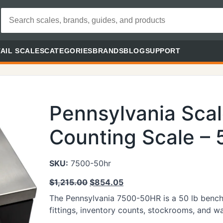
AIL SCALES
CATEGORIES
BRANDS
BLOG
SUPPORT
Pennsylvania Sca
Counting Scale – 5
SKU:
7500-50hr
$
1,215.00
$
854.05
The Pennsylvania 7500-50HR is a 50 lb bench c
fittings, inventory counts, stockrooms, and w