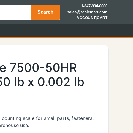
1-847-934-6666
Search
sales@scalemart.com
ACCOUNT
|
CART
le 7500-50HR
0 lb x 0.002 lb
ounting scale for small parts, fasteners,
arehouse use.