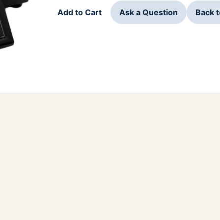
Add to Cart
Ask a Question
Back 