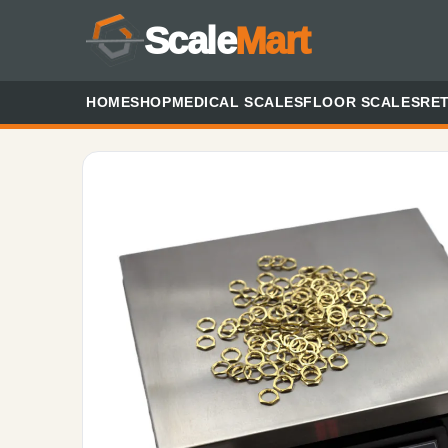
Scale
Mart
HOME
SHOP
MEDICAL SCALES
FLOOR SCALES
RET