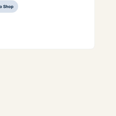
to Shop