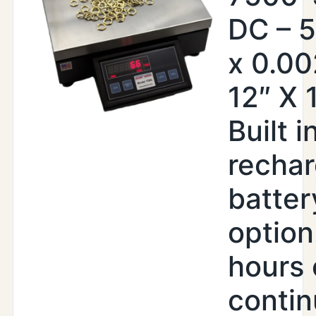
DC – 5
x 0.00
12″ X 
Built i
recha
batter
option
hours 
conti