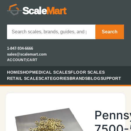
Scale
Mart
Search
1-847-934-6666
sales@scalemart.com
ACCOUNT
|
CART
HOME
SHOP
MEDICAL SCALES
FLOOR SCALES
RETAIL SCALES
CATEGORIES
BRANDS
BLOG
SUPPORT
Penns
7500