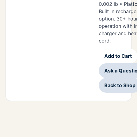
0.002 lb • Platf
Built in recharg
option. 30+ hou
operation with i
charger and hea
cord.
Add to Cart
Ask a Questi
Back to Shop