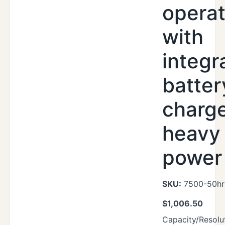
operat
with
integr
batter
charg
heavy
power 
SKU:
7500-50hr
$
1,006.50
Capacity/Resolut