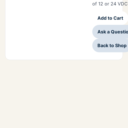
of 12 or 24 VDC
Add to Cart
Ask a Questi
Back to Shop