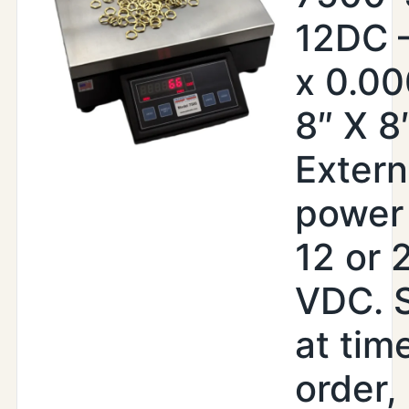
12DC –
x 0.00
8″ X 8
Extern
power 
12 or 
VDC. 
at tim
order,