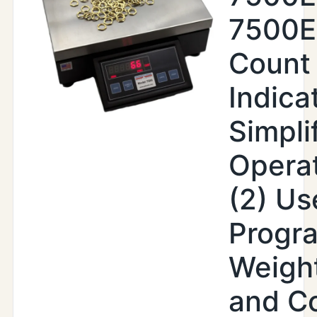
7500
Count
Indica
Simpli
Operat
(2) Us
Progr
Weight
and C