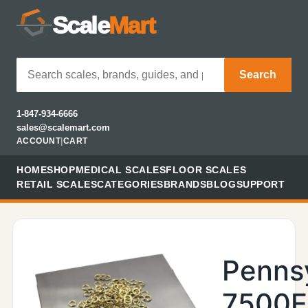
Scale
Mart
Search
1-847-934-6666
sales@scalemart.com
ACCOUNT
|
CART
HOME
SHOP
MEDICAL SCALES
FLOOR SCALES
RETAIL SCALES
CATEGORIES
BRANDS
BLOG
SUPPORT
Penns
7500E