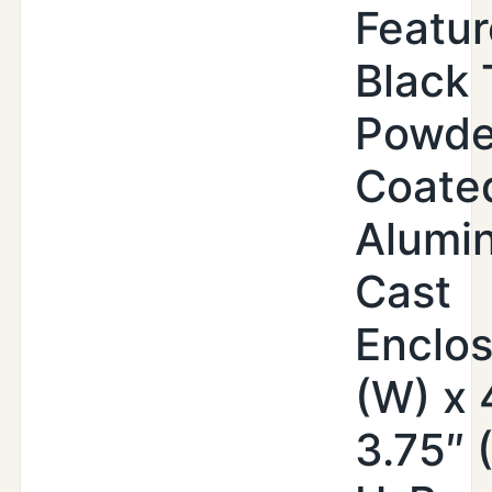
Featur
Black 
Powde
Coate
Alumi
Cast
Enclos
(W) x 
3.75″ 