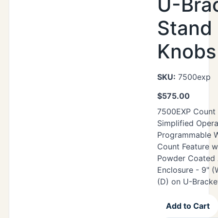
U-Bra
Stand 
Knobs
SKU:
7500exp
$
575.00
7500EXP Count W
Simplified Opera
Programmable W
Count Feature w
Powder Coated 
Enclosure - 9" (
(D) on U-Bracke
Add to Cart