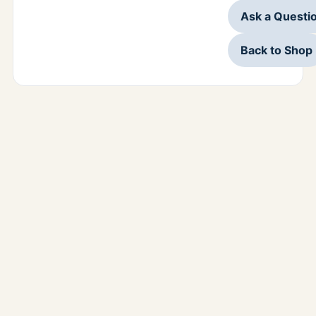
Ask a Questi
Back to Shop