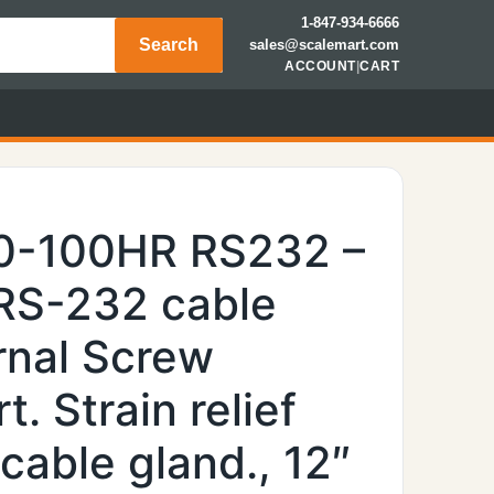
1-847-934-6666
Search
sales@scalemart.com
ACCOUNT
|
CART
00-100HR RS232 –
RS-232 cable
rnal Screw
t. Strain relief
cable gland., 12″