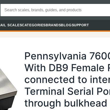
AIL SCALES
CATEGORIES
BRANDS
BLOG
SUPPORT
Pennsylvania 76
With DB9 Female 
connected to inte
Terminal Serial Por
through bulkhead 