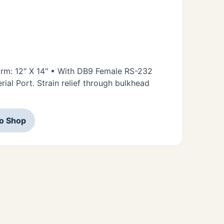
form: 12" X 14" • With DB9 Female RS-232
ial Port. Strain relief through bulkhead
to Shop