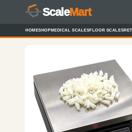
Scale
Mart
HOME
SHOP
MEDICAL SCALES
FLOOR SCALES
RET