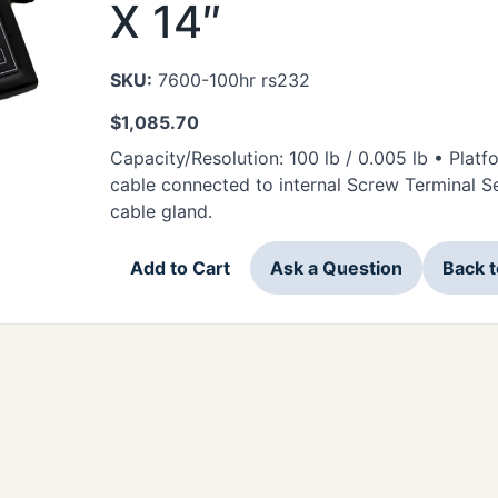
X 14″
SKU:
7600-100hr rs232
$
1,085.70
Capacity/Resolution: 100 lb / 0.005 lb • Plat
cable connected to internal Screw Terminal Ser
cable gland.
Add to Cart
Ask a Question
Back 