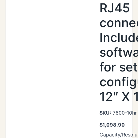
RJ45
connec
Includ
softwa
for se
config
12″ X 
SKU:
7600-10hr
$
1,098.90
Capacity/Resolut