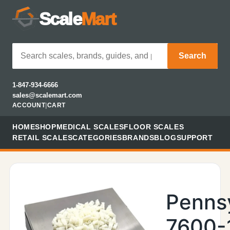
Scale
Mart
Search
1-847-934-6666
sales@scalemart.com
ACCOUNT
|
CART
HOME
SHOP
MEDICAL SCALES
FLOOR SCALES
RETAIL SCALES
CATEGORIES
BRANDS
BLOG
SUPPORT
Penns
7600-