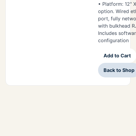
• Platform: 12" 
option. Wired e
port, fully netw
with bulkhead R
Includes softwar
configuration
Add to Cart
Back to Shop