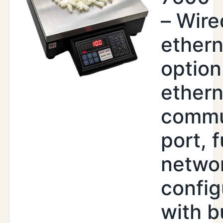
– Wire
ethern
option
ethern
commu
port, f
netwo
config
with b