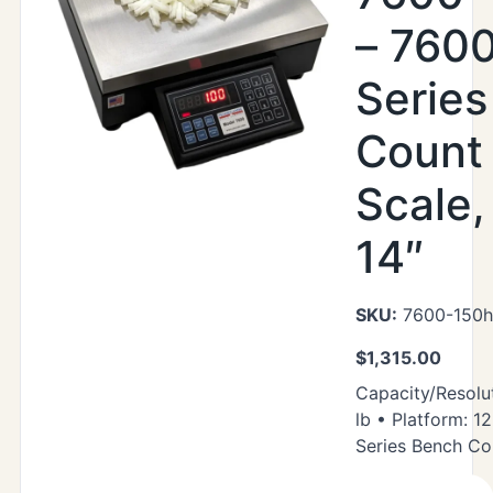
– 760
Serie
Count
Scale,
14″
SKU:
7600-150h
$
1,315.00
Capacity/Resolut
lb • Platform: 1
Series Bench Co