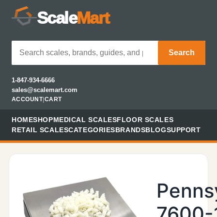
Scale
Mart
Search
1-847-934-6666
sales@scalemart.com
ACCOUNT
|
CART
HOME
SHOP
MEDICAL SCALES
FLOOR SCALES
RETAIL SCALES
CATEGORIES
BRANDS
BLOG
SUPPORT
Penns
7600-