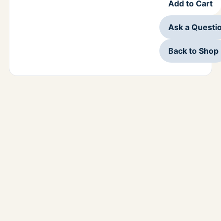
Add to Cart
Ask a Questi
Back to Shop