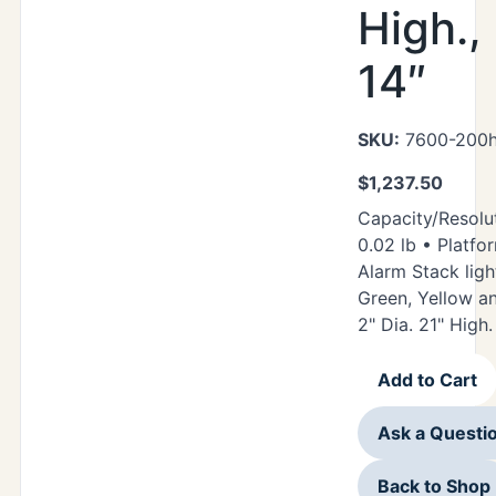
High.,
14″
SKU:
7600-200h
$
1,237.50
Capacity/Resolut
0.02 lb • Platfor
Alarm Stack ligh
Green, Yellow a
2" Dia. 21" High.
Add to Cart
Ask a Questi
Back to Shop