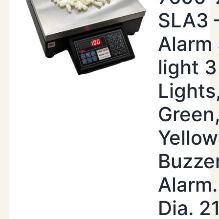
SLA3 
Alarm
light 3
Lights
Green
Yellow
Buzze
Alarm.
Dia. 2