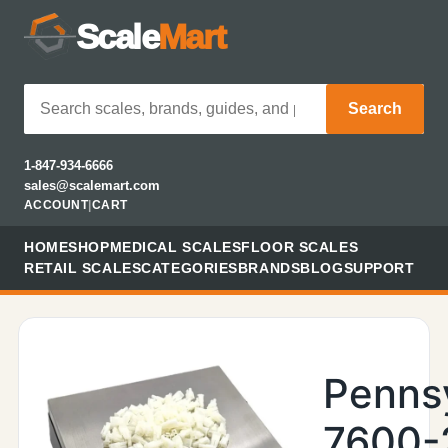
Scale
Mart
Search
1-847-934-6666
sales@scalemart.com
ACCOUNT
|
CART
HOME
SHOP
MEDICAL SCALES
FLOOR SCALES
RETAIL SCALES
CATEGORIES
BRANDS
BLOG
SUPPORT
Penns
7600-