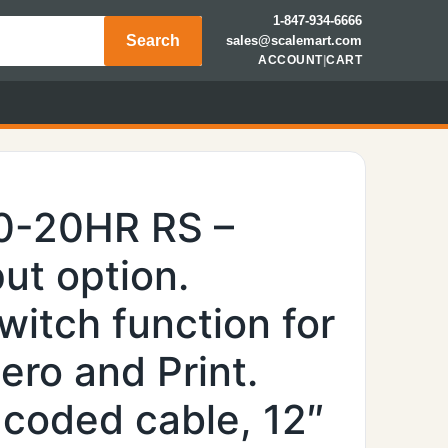
1-847-934-6666
Search
sales@scalemart.com
ACCOUNT
|
CART
0-20HR RS –
ut option.
witch function for
ero and Print.
 coded cable, 12″