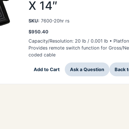
X 14″
SKU:
7600-20hr rs
$
950.40
Capacity/Resolution: 20 lb / 0.001 lb • Platfo
Provides remote switch function for Gross/Net,
coded cable
Add to Cart
Ask a Question
Back 