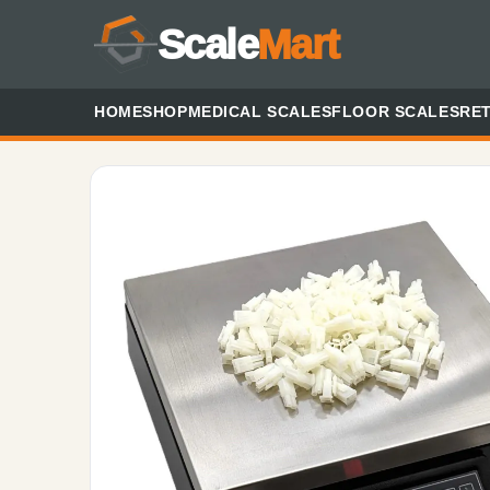
Scale
Mart
HOME
SHOP
MEDICAL SCALES
FLOOR SCALES
RET