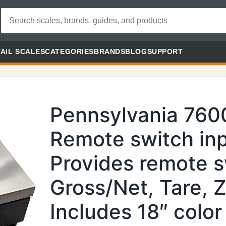
AIL SCALES
CATEGORIES
BRANDS
BLOG
SUPPORT
Pennsylvania 760
Remote switch inp
Provides remote s
Gross/Net, Tare, Z
Includes 18″ color