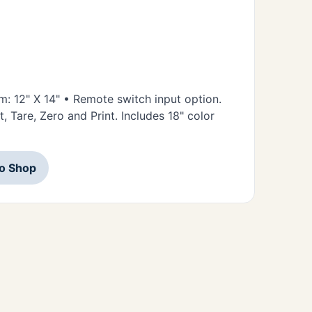
rm: 12" X 14" • Remote switch input option.
 Tare, Zero and Print. Includes 18" color
to Shop