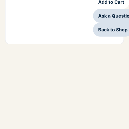
Add to Cart
Ask a Questi
Back to Shop