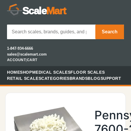
Scale
Mart
Search
1-847-934-6666
sales@scalemart.com
ACCOUNT
|
CART
HOME
SHOP
MEDICAL SCALES
FLOOR SCALES
RETAIL SCALES
CATEGORIES
BRANDS
BLOG
SUPPORT
Penns
7600-