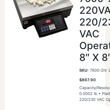
220VA
220/2
VAC
Operat
8″ X 8
SKU:
7600-2hr 
$
867.90
Capacity/Resolut
0.0002 lb • Plat
220/230 VAC Op