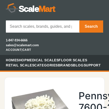
Scale
Mart
Search
1-847-934-6666
sales@scalemart.com
ACCOUNT
|
CART
HOME
SHOP
MEDICAL SCALES
FLOOR SCALES
RETAIL SCALES
CATEGORIES
BRANDS
BLOG
SUPPORT
Penns
7600-