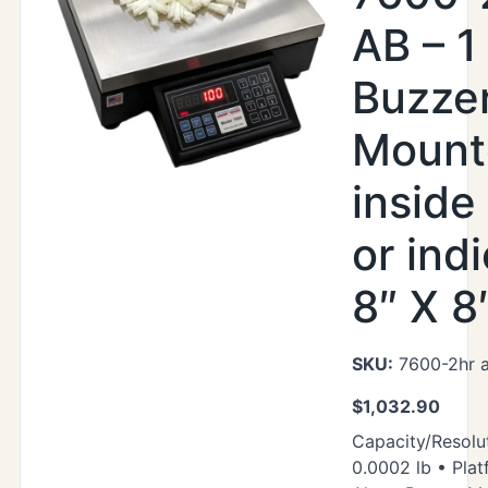
AB – 1
Buzze
Mount
inside
or indi
8″ X 8
SKU:
7600-2hr 
$
1,032.90
Capacity/Resolut
0.0002 lb • Plat