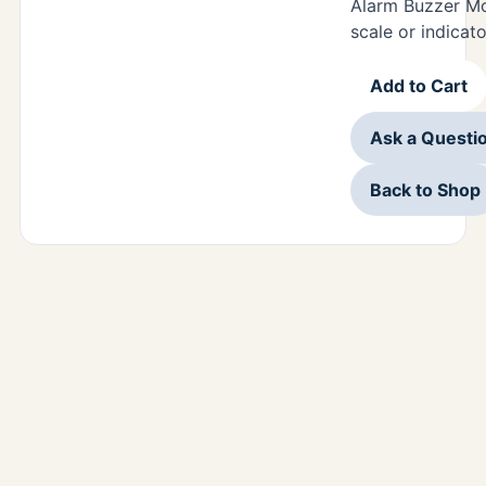
Alarm Buzzer Mo
scale or indicato
Add to Cart
Ask a Questi
Back to Shop