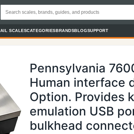
AIL SCALES
CATEGORIES
BRANDS
BLOG
SUPPORT
Pennsylvania 760
Human interface 
Option. Provides 
emulation USB por
bulkhead connecto