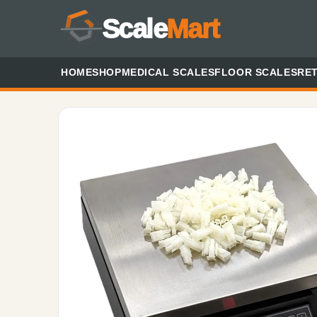
Scale
Mart
HOME
SHOP
MEDICAL SCALES
FLOOR SCALES
RET