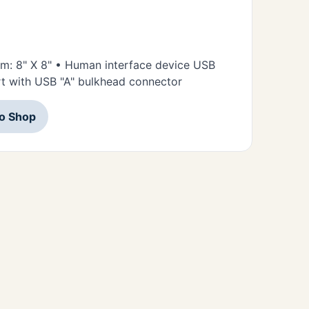
orm: 8" X 8" • Human interface device USB
t with USB "A" bulkhead connector
to Shop