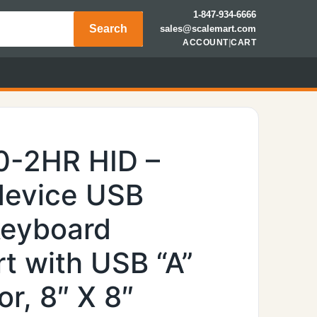
1-847-934-6666
Search
sales@scalemart.com
ACCOUNT
|
CART
0-2HR HID –
device USB
keyboard
t with USB “A”
r, 8″ X 8″