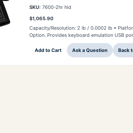
SKU:
7600-2hr hid
$
1,065.90
Capacity/Resolution: 2 lb / 0.0002 lb • Platf
Option. Provides keyboard emulation USB por
Add to Cart
Ask a Question
Back 