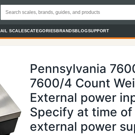
AIL SCALES
CATEGORIES
BRANDS
BLOG
SUPPORT
Pennsylvania 760
7600/4 Count Weig
External power in
Specify at time of
external power su