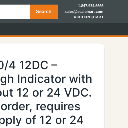
1-847-934-6666
Search
sales@scalemart.com
ACCOUNT
|
CART
0/4 12DC –
h Indicator with
put 12 or 24 VDC.
 order, requires
pply of 12 or 24