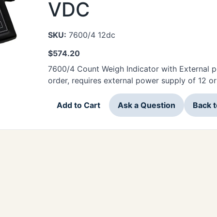
VDC
SKU:
7600/4 12dc
$
574.20
7600/4 Count Weigh Indicator with External p
order, requires external power supply of 12 
Add to Cart
Ask a Question
Back 