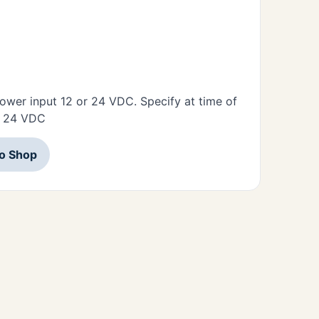
ower input 12 or 24 VDC. Specify at time of
or 24 VDC
to Shop