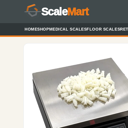
Scale
Mart
HOME
SHOP
MEDICAL SCALES
FLOOR SCALES
RET