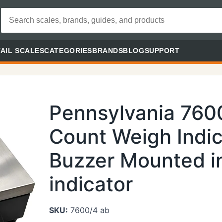
AIL SCALES
CATEGORIES
BRANDS
BLOG
SUPPORT
Pennsylvania 760
Count Weigh Indic
Buzzer Mounted in
indicator
SKU:
7600/4 ab