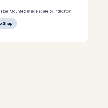
zzer Mounted inside scale or indicator
to Shop