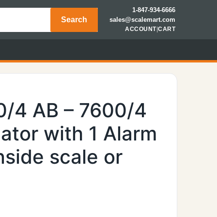
1-847-934-6666
Search
sales@scalemart.com
ACCOUNT
|
CART
0/4 AB – 7600/4
ator with 1 Alarm
side scale or