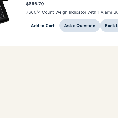
$
656.70
7600/4 Count Weigh Indicator with 1 Alarm Bu
Add to Cart
Ask a Question
Back 