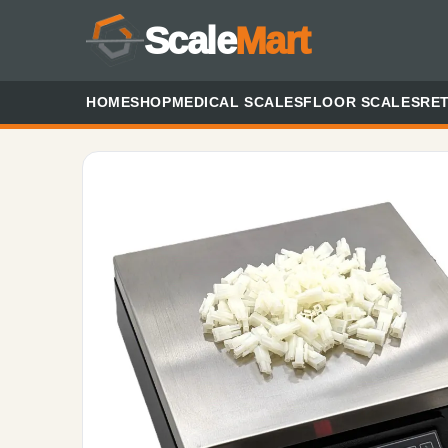
Scale
Mart
HOME
SHOP
MEDICAL SCALES
FLOOR SCALES
RET