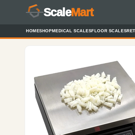
Scale
Mart
HOME
SHOP
MEDICAL SCALES
FLOOR SCALES
RET