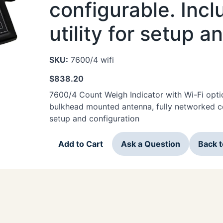
configurable. Inc
utility for setup a
SKU:
7600/4 wifi
$
838.20
7600/4 Count Weigh Indicator with Wi-Fi opti
bulkhead mounted antenna, fully networked con
setup and configuration
Add to Cart
Ask a Question
Back 