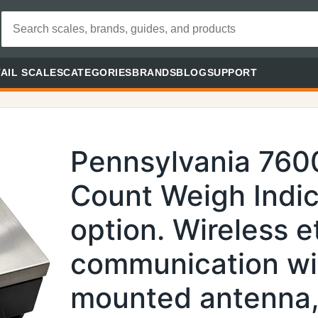
AIL SCALES
CATEGORIES
BRANDS
BLOG
SUPPORT
Pennsylvania 760
Count Weigh Indic
option. Wireless e
communication wi
mounted antenna,