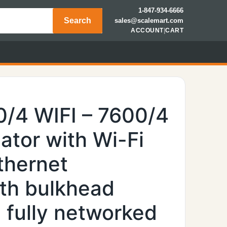
1-847-934-6666
Search
sales@scalemart.com
ACCOUNT
|
CART
0/4 WIFI – 7600/4
ator with Wi-Fi
thernet
th bulkhead
 fully networked