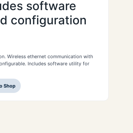
ludes software
nd configuration
on. Wireless ethernet communication with
figurable. Includes software utility for
to Shop