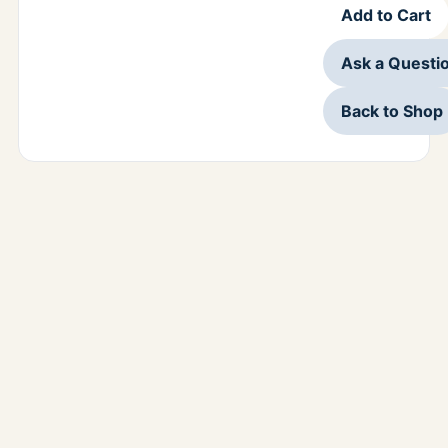
Add to Cart
Ask a Questi
Back to Shop