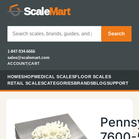
Scale
Mart
Search
1-847-934-6666
sales@scalemart.com
ACCOUNT
|
CART
HOME
SHOP
MEDICAL SCALES
FLOOR SCALES
RETAIL SCALES
CATEGORIES
BRANDS
BLOG
SUPPORT
Penns
7600-