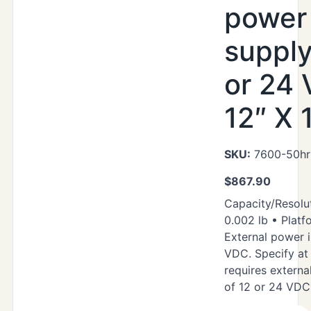
power
supply
or 24
12″ X 
SKU:
7600-50hr
$
867.90
Capacity/Resolut
0.002 lb • Platf
External power i
VDC. Specify at 
requires extern
of 12 or 24 VDC