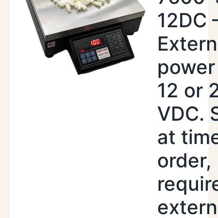
12DC 
Extern
power 
12 or 
VDC. 
at tim
order,
requir
extern